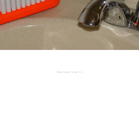
Photo Gallery Script v1.3