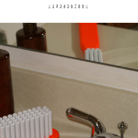
<
1
2
3
4
5
6
7
8
9
>