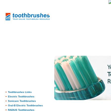
Toothbrushes Links
Electric Toothbrushes
Sonicare Toothbrushes
Oral-B Electric Toothbrushes
RADIUS Toothbrushes