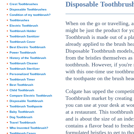
Disposable Toothbrus
Crest Toothbrushes
Disposable Toothbrushes
Condition of my toothbrush?
Toothbrushes
When on the go or travelling, 
Electric Toothbrush
might be just the product for y
Toothbrush Holder
Toothbrush is made out of a pla
Toothbrush Sanitizer
Toothbrush Cover
already applied to the brush h
Best Electric Toothbrush
Disposable Toothbrush models, 
Power Toothbrush
from the bristles themselves as
History of the Toothbrush
Toothbrush Cleaner
toothbrush. However, if you're 
Toothbrush Sterilizer
with this one-time use toothbr
Personalized Toothbrush
the toothpaste on the brush head
Toothbrush Timer
Best Toothbrush
Colgate has upped the competit
Child Toothbrush
Compare Electric Toothbrush
Toothbrush market by creating 
Disposable Toothbrush
you can use at your desk at work
Toothbrush Toothpaste
at a restaurant. This toothbrush
Baby Toothbrush
Dog Toothbrush
and is about the size of an ind
Travel Toothbrush
contains a flavor bead to freshe
Who Invented Toothbrush?
formulated bristles to get to th
Toothbrush Cases