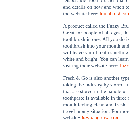
Disposable Toothbrushes that e
and details on how and when t
the website here:
toothbrushex
A product called the Fuzzy Bru
Great for people of all ages, th
toothbrush in one. All you do i
toothbrush into your mouth and
will leave your breath smelling
white and bright. You can lear
visiting their website here:
fuz
Fresh & Go is also another typ
taking the industry by storm. It
that are stored in the handle of
toothpaste is available in three
mouth feeling clean and fresh. 
travel in any situation. For mor
website:
freshangousa.com