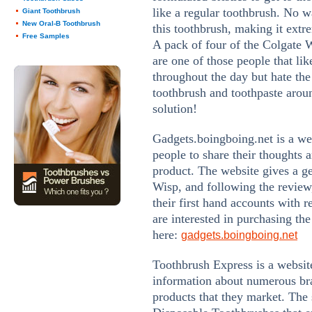
like a regular toothbrush. No w
Giant Toothbrush
New Oral-B Toothbrush
this toothbrush, making it extr
Free Samples
A pack of four of the Colgate W
are one of those people that lik
throughout the day but hate the
toothbrush and toothpaste around
solution!
Gadgets.boingboing.net is a web
people to share their thoughts 
product. The website gives a g
Wisp, and following the review,
their first hand accounts with r
are interested in purchasing the
here:
gadgets.boingboing.net
Toothbrush Express is a website
information about numerous bra
products that they market. The s