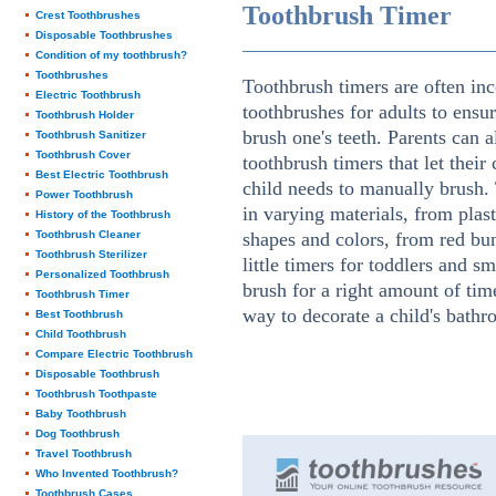
Toothbrush Timer
Crest Toothbrushes
Disposable Toothbrushes
Condition of my toothbrush?
Toothbrushes
Toothbrush timers are often inc
Electric Toothbrush
toothbrushes for adults to ensur
Toothbrush Holder
brush one's teeth. Parents can 
Toothbrush Sanitizer
Toothbrush Cover
toothbrush timers that let thei
Best Electric Toothbrush
child needs to manually brush.
Power Toothbrush
in varying materials, from plas
History of the Toothbrush
Toothbrush Cleaner
shapes and colors, from red bu
Toothbrush Sterilizer
little timers for toddlers and s
Personalized Toothbrush
brush for a right amount of time
Toothbrush Timer
way to decorate a child's bathr
Best Toothbrush
Child Toothbrush
Compare Electric Toothbrush
Disposable Toothbrush
Toothbrush Toothpaste
Baby Toothbrush
Dog Toothbrush
Travel Toothbrush
Who Invented Toothbrush?
Toothbrush Cases