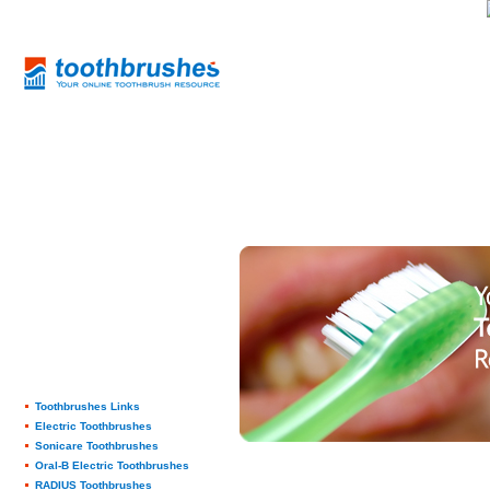
Toothbrushes Links
Electric Toothbrushes
Sonicare Toothbrushes
Oral-B Electric Toothbrushes
RADIUS Toothbrushes