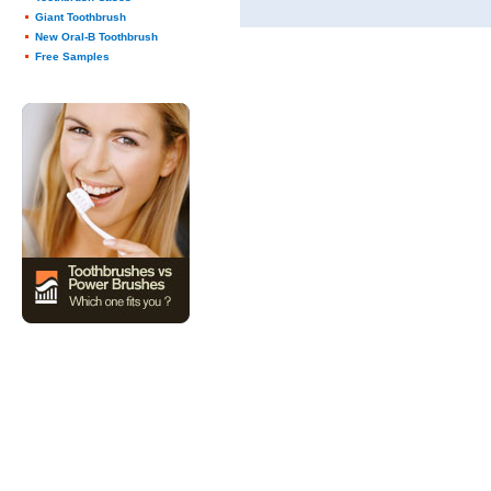
Giant Toothbrush
New Oral-B Toothbrush
Free Samples